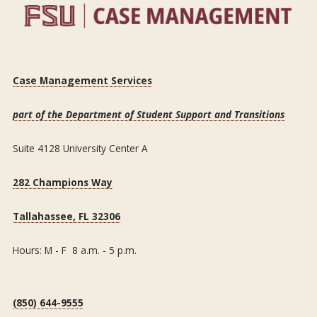
Case Management Services
part of the Department of Student Support and Transitions
Suite 4128 University Center A
282 Champions Way
Tallahassee, FL 32306
Hours: M - F 8 a.m. - 5 p.m.
(850) 644-9555