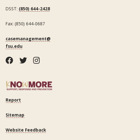
DSST:
(850) 644-2428
Fax: (850) 644-0687
casemanagement@
fsu.edu
Facebook
Twitter
Instagram
Report
Sitemap
Website Feedback