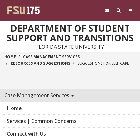
Skip to main content
DEPARTMENT OF STUDENT
SUPPORT AND TRANSITIONS
FLORIDA STATE UNIVERSITY
HOME
CASE MANAGEMENT SERVICES
RESOURCES AND SUGGESTIONS
SUGGESTIONS FOR SELF CARE
Case Management Services
Home
Services | Common Concerns
Connect with Us