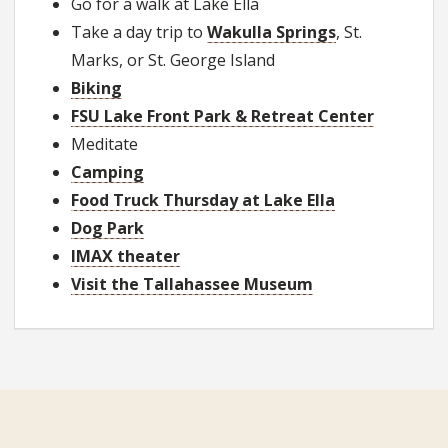
Go for a walk at Lake Ella
Take a day trip to
Wakulla Springs
, St.
Marks, or St. George Island
Biking
FSU Lake Front Park & Retreat Center
Meditate
Camping
Food Truck Thursday at Lake Ella
Dog Park
IMAX theater
Visit the Tallahassee Museum