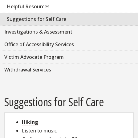
Helpful Resources
Suggestions for Self Care
Investigations & Assessment
Office of Accessibility Services
Victim Advocate Program
Withdrawal Services
Suggestions for Self Care
Hiking
Listen to music