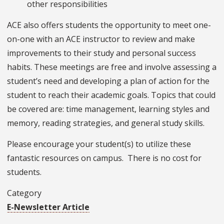
other responsibilities
ACE also offers students the opportunity to meet one-
on-one with an ACE instructor to review and make
improvements to their study and personal success
habits. These meetings are free and involve assessing a
student’s need and developing a plan of action for the
student to reach their academic goals. Topics that could
be covered are: time management, learning styles and
memory, reading strategies, and general study skills.
Please encourage your student(s) to utilize these
fantastic resources on campus. There is no cost for
students.
Category
E-Newsletter Article