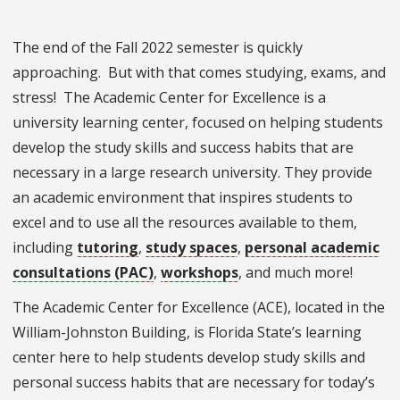
The end of the Fall 2022 semester is quickly
approaching. But with that comes studying, exams, and
stress! The Academic Center for Excellence is a
university learning center, focused on helping students
develop the study skills and success habits that are
necessary in a large research university. They provide
an academic environment that inspires students to
excel and to use all the resources available to them,
including
tutoring
,
study spaces
,
personal academic
consultations (PAC)
,
workshops
, and much more!
The Academic Center for Excellence (ACE), located in the
William-Johnston Building, is Florida State’s learning
center here to help students develop study skills and
personal success habits that are necessary for today’s