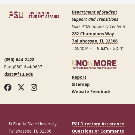
Department of Student
Support and Transitions
Suite 4109 University Center A
282 Champions Way
Tallahassee, FL 32306
Hours: M - F 8 a.m. - 5 p.m.
(850) 644-2428
Fax: (850) 644-0687
dsst@fsu.edu
Report
Sitemap
Facebook
Twitter
Instagram
Website Feedback
© Florida State University
FSU Directory Assistance
Tallahassee, FL 32306
Questions or Comments