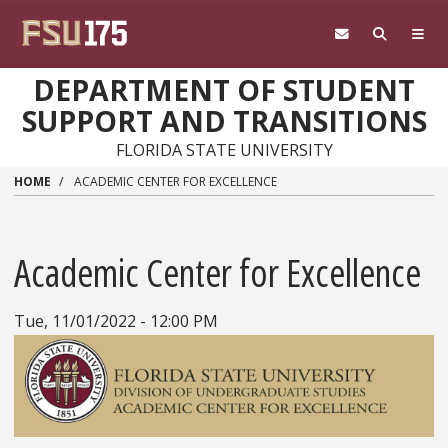
Skip to main content
DEPARTMENT OF STUDENT
SUPPORT AND TRANSITIONS
FLORIDA STATE UNIVERSITY
HOME
ACADEMIC CENTER FOR EXCELLENCE
Academic Center for Excellence
Tue, 11/01/2022 - 12:00 PM