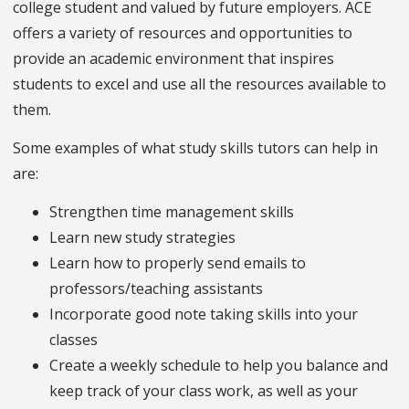
college student and valued by future employers. ACE
offers a variety of resources and opportunities to
provide an academic environment that inspires
students to excel and use all the resources available to
them.
Some examples of what study skills tutors can help in
are:
Strengthen time management skills
Learn new study strategies
Learn how to properly send emails to
professors/teaching assistants
Incorporate good note taking skills into your
classes
Create a weekly schedule to help you balance and
keep track of your class work, as well as your