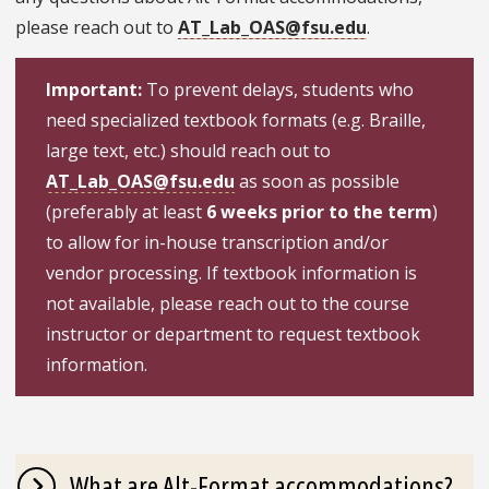
please reach out to
AT_Lab_OAS@fsu.edu
.
Important:
To prevent delays, students who
need specialized textbook formats (e.g. Braille,
large text, etc.) should reach out to
AT_Lab_OAS@fsu.edu
as soon as possible
(preferably at least
6 weeks prior to the term
)
to allow for in-house transcription and/or
vendor processing. If textbook information is
not available, please reach out to the course
instructor or department to request textbook
information.
What are Alt-Format accommodations?