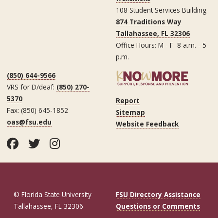
108 Student Services Building
874 Traditions Way
Tallahassee, FL 32306
Office Hours: M - F 8 a.m. - 5
p.m.
(850) 644-9566
VRS for D/deaf:
(850) 270-
5370
Report
Fax: (850) 645-1852
Sitemap
oas@fsu.edu
Website Feedback
Facebook
Twitter
Instagram
© Florida State University
FSU Directory Assistance
Tallahassee, FL 32306
Questions or Comments