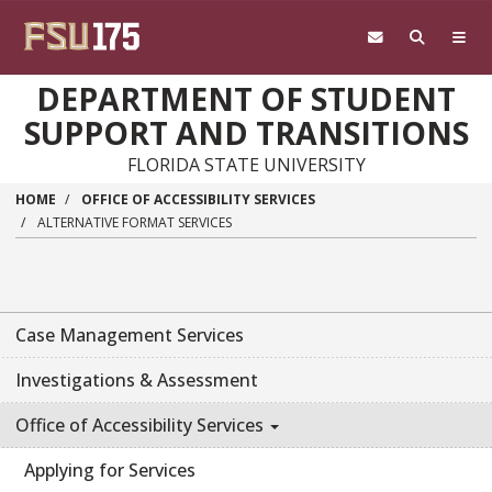
Skip to main content
DEPARTMENT OF STUDENT
SUPPORT AND TRANSITIONS
FLORIDA STATE UNIVERSITY
HOME
OFFICE OF ACCESSIBILITY SERVICES
ALTERNATIVE FORMAT SERVICES
Case Management Services
Investigations & Assessment
Office of Accessibility Services
Applying for Services