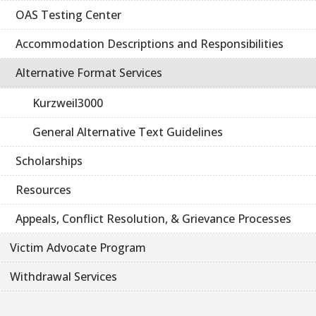
OAS Testing Center
Accommodation Descriptions and Responsibilities
Alternative Format Services
Kurzweil3000
General Alternative Text Guidelines
Scholarships
Resources
Appeals, Conflict Resolution, & Grievance Processes
Victim Advocate Program
Withdrawal Services