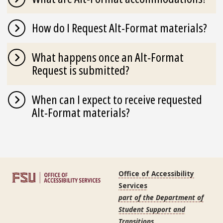
How do I Request Alt-Format materials?
What happens once an Alt-Format
Request is submitted?
When can I expect to receive requested
Alt-Format materials?
Office of Accessibility
Services
part of the Department of
Student Support and
Transitions