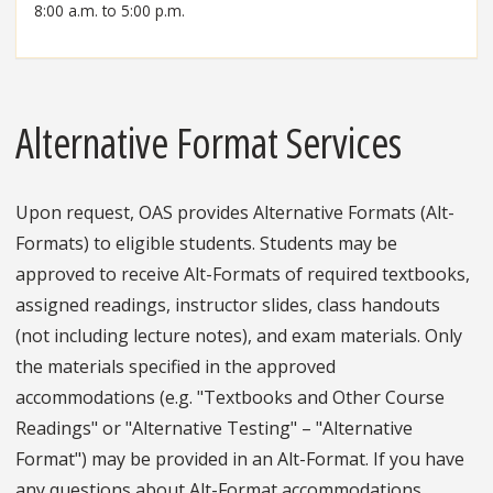
8:00 a.m. to 5:00 p.m.
Alternative Format Services
Upon request, OAS provides Alternative Formats (Alt-
Formats) to eligible students. Students may be
approved to receive Alt-Formats of required textbooks,
assigned readings, instructor slides, class handouts
(not including lecture notes), and exam materials. Only
the materials specified in the approved
accommodations (e.g. "Textbooks and Other Course
Readings" or "Alternative Testing" – "Alternative
Format") may be provided in an Alt-Format. If you have
any questions about Alt-Format accommodations,