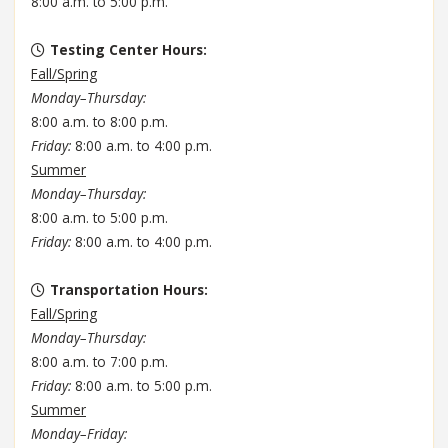
8:00 a.m. to 5:00 p.m.
Testing Center Hours
:
Fall/Spring
Monday–Thursday:
8:00 a.m. to 8:00 p.m.
Friday:
8:00 a.m. to 4:00 p.m.
Summer
Monday–Thursday:
8:00 a.m. to 5:00 p.m.
Friday:
8:00 a.m. to 4:00 p.m.
Transportation Hours
:
Fall/Spring
Monday–Thursday:
8:00 a.m. to 7:00 p.m.
Friday:
8:00 a.m. to 5:00 p.m.
Summer
Monday–Friday: