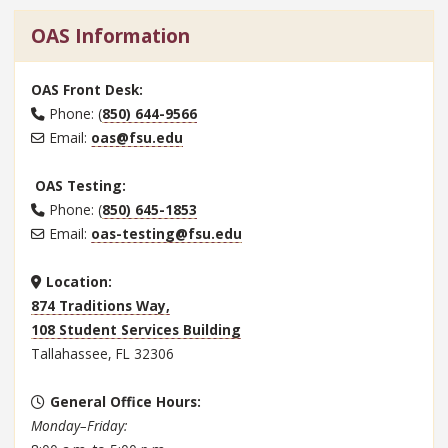
OAS Information
OAS Front Desk:
Phone: (
850) 644-9566
Email:
oas@fsu.edu
OAS Testing:
Phone: (
850) 645-1853
Email:
oas-testing@fsu.edu
Location:
874 Traditions Way,
108 Student Services Building
Tallahassee, FL 32306
General Office Hours
:
Monday–Friday: