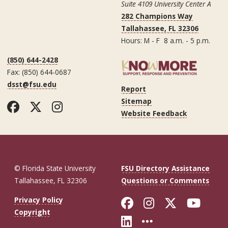
Suite 4109 University Center A
282 Champions Way
Tallahassee, FL 32306
Hours: M - F 8 a.m. - 5 p.m.
(850) 644-2428
Fax: (850) 644-0687
dsst@fsu.edu
Report
Sitemap
Facebook
Twitter
Instagram
Website Feedback
© Florida State University
FSU Directory Assistance
Tallahassee, FL 32306
Questions or Comments
Like Florida St
Follow Flor
Follow F
Foll
Privacy Policy
Copyright
Connect with Fl
More FSU So