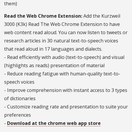
them)
Read the Web Chrome Extension:
Add the Kurzweil
3000 (K3k) Read The Web Chrome Extension to have
web content read aloud. You can now listen to tweets or
research articles in 30 natural text-to-speech voices
that read aloud in 17 languages and dialects.
- Read efficiently with audio (text-to-speech) and visual
(highlights as reads) presentation of material
- Reduce reading fatigue with human-quality text-to-
speech voices
- Improve comprehension with instant access to 3 types
of dictionaries
- Customize reading rate and presentation to suite your
preferences
-
Download at the chrome web app store