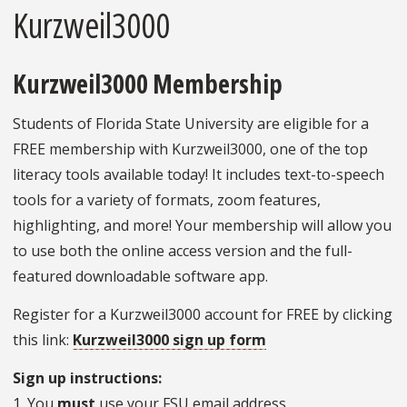
Kurzweil3000
Kurzweil3000 Membership
Students of Florida State University are eligible for a
FREE membership with Kurzweil3000, one of the top
literacy tools available today! It includes text-to-speech
tools for a variety of formats, zoom features,
highlighting, and more! Your membership will allow you
to use both the online access version and the full-
featured downloadable software app.
Register for a Kurzweil3000 account for FREE by clicking
this link:
Kurzweil3000 sign up form
Sign up instructions:
1. You
must
use your FSU email address