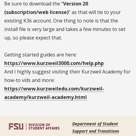
Be sure to download the “
Version 20
(subscription/web license)
” as that will tie to your
existing K3k account. One thing to note is that the
install file is very large and takes a few minutes to set
up, so please expect that.
Getting started guides are here:
https://www.kurzweil3000.com/help.php
And I highly suggest visiting their Kurzweil Academy for
how-to vids and more:
https://www.kurzweiledu.com/kurzweil-
academy/kurzweil-academy.html
Department of Student
Support and Transitions