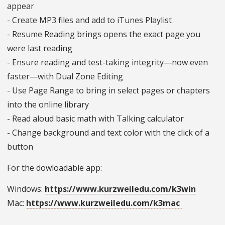
appear
- Create MP3 files and add to iTunes Playlist
- Resume Reading brings opens the exact page you
were last reading
- Ensure reading and test-taking integrity—now even
faster—with Dual Zone Editing
- Use Page Range to bring in select pages or chapters
into the online library
- Read aloud basic math with Talking calculator
- Change background and text color with the click of a
button
For the dowloadable app:
Windows:
https://www.kurzweiledu.com/k3win
Mac:
https://www.kurzweiledu.com/k3mac