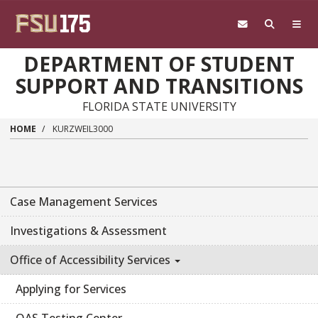
Skip to main content
DEPARTMENT OF STUDENT
SUPPORT AND TRANSITIONS
FLORIDA STATE UNIVERSITY
HOME
KURZWEIL3000
Case Management Services
Investigations & Assessment
Office of Accessibility Services
Applying for Services