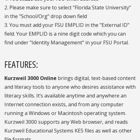
2. Please make sure to select "Florida State University"
in the "School/Org" drop down field
3. You must add your FSU EMPLID in the "External ID"
field. Your EMPLID is a nine digit code which you can
find under "Identity Management" in your FSU Portal.
FEATURES:
Kurzweil 3000 Online
brings digital, text-based content
and literacy tools to anyone who desires assistance with
literacy skills. It’s available anytime and anywhere an
Internet connection exists, and from any computer
running a Windows or Macintosh operating system.
Kurzweil 3000 supports any Web browser, and reads
Kurzweil Educational Systems KES files as well as other
file formats.