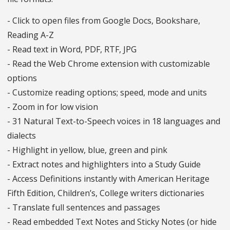
- Click to open files from Google Docs, Bookshare,
Reading A-Z
- Read text in Word, PDF, RTF, JPG
- Read the Web Chrome extension with customizable
options
- Customize reading options; speed, mode and units
- Zoom in for low vision
- 31 Natural Text-to-Speech voices in 18 languages and
dialects
- Highlight in yellow, blue, green and pink
- Extract notes and highlighters into a Study Guide
- Access Definitions instantly with American Heritage
Fifth Edition, Children’s, College writers dictionaries
- Translate full sentences and passages
- Read embedded Text Notes and Sticky Notes (or hide