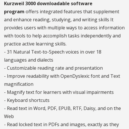
Kurzweil 3000 downloadable software
program
offers integrated features that supplement
and enhance reading, studying, and writing skills It
provides users with multiple ways to access information
with tools to help accomplish tasks independently and
practice active learning skills.
- 31 Natural Text-to-Speech voices in over 18
languages and dialects
- Customizable reading rate and presentation
- Improve readability with OpenDyslexic font and Text
magnification
- Magnify text for learners with visual impairments
- Keyboard shortcuts
- Read text in Word, PDF, EPUB, RTF, Daisy, and on the
Web
- Read locked text in PDFs and images, exactly as they