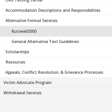
OAS Testing Center
Accommodation Descriptions and Responsibilities
Alternative Format Services
Kurzweil3000
General Alternative Text Guidelines
Scholarships
Resources
Appeals, Conflict Resolution, & Grievance Processes
Victim Advocate Program
Withdrawal Services