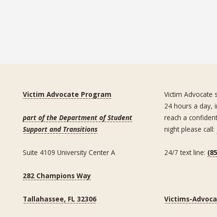
Victim Advocate Program
Victim Advocate s
24 hours a day, i
part of the Department of Student
reach a confiden
Support and Transitions
night please call:
Suite 4109 University Center A
24/7 text line:
(8
282 Champions Way
Tallahassee, FL 32306
Victims-Advoc