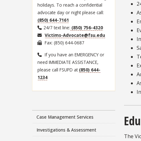
2
holidays. To reach a confidential
A
advocate day or night please call:
(850) 644-7161
E
24/7 text line:
(850) 756-4320
E
Victims-Advocate@fsu.edu
I
Fax: (850) 644-0687
S
If you have an EMERGENCY or
T
need IMMEDIATE ASSISTANCE,
E
please call FSUPD at
(850) 644-
A
1234
A
I
Edu
Case Management Services
Investigations & Assessment
The Vi