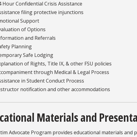
4 Hour Confidential Crisis Assistance
ssistance filing protective injunctions
motional Support
valuation of Options
nformation and Referrals
afety Planning
emporary Safe Lodging
xplanation of Rights, Title IX, & other FSU policies
ccompaniment through Medical & Legal Process
ssistance in Student Conduct Process
nstructor notification and other accommodations
cational Materials and Present
ctim Advocate Program provides educational materials and 