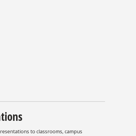
ations
presentations to classrooms, campus