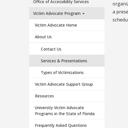
Office of Accessibility Services
organiz
a prese
Victim Advocate Program
schedul
Victim Advocate Home
About Us
Contact Us
Services & Presentations
Types of Victimizations
Victim Advocate Support Group
Resources
University Victim Advocate
Programs in the State of Florida
Frequently Asked Questions