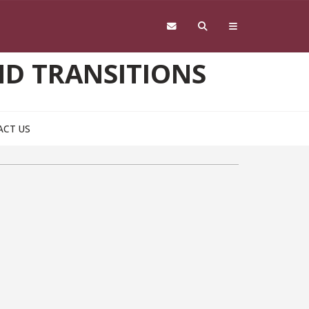
D TRANSITIONS
ACT US