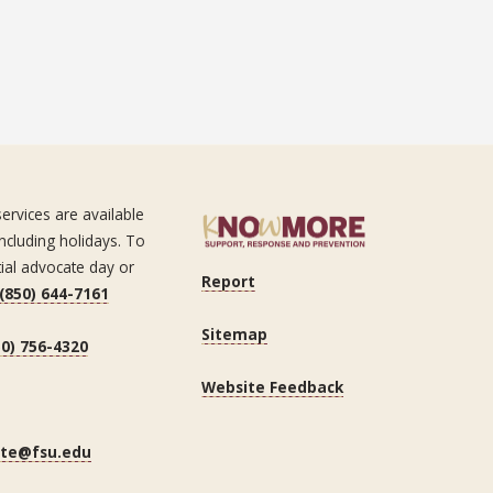
ervices are available
ncluding holidays. To
tial advocate day or
Report
(850) 644-7161
Sitemap
50) 756-4320
Website Feedback
ate@fsu.edu