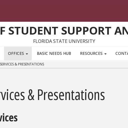
F STUDENT SUPPORT AN
FLORIDA STATE UNIVERSITY
OFFICES
BASIC NEEDS HUB
RESOURCES
CONT
SERVICES & PRESENTATIONS
vices & Presentations
vices