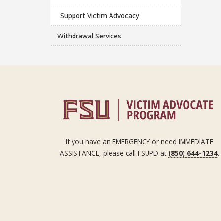
Support Victim Advocacy
Withdrawal Services
If you have an EMERGENCY or need IMMEDIATE
ASSISTANCE, please call FSUPD at
(850) 644-1234
.