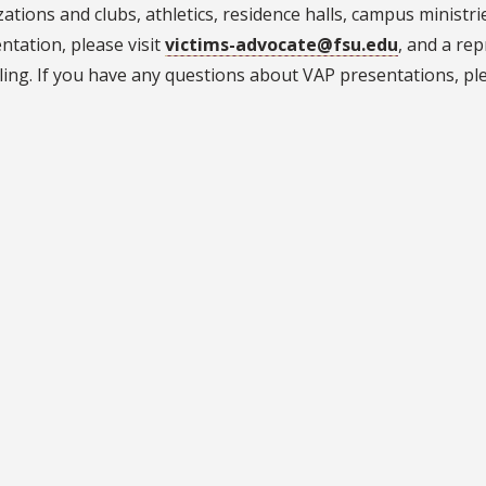
ations and clubs, athletics, residence halls, campus ministrie
ntation, please visit
victims-advocate@fsu.edu
, and a rep
ing. If you have any questions about VAP presentations, ple