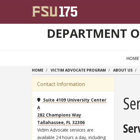
Skip to main content
DEPARTMENT O
HOME
HOME
VICTIM ADVOCATE PROGRAM
ABOUT US
Contact Information
Ser
Suite 4109 University Center
A
282 Champions Way
Tallahassee, FL 32306
Ser
Victim Advocate services are
available 24 hours a day, including