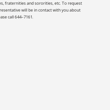
s, fraternities and sororities, etc. To request
resentative will be in contact with you about
ase call 644–7161.