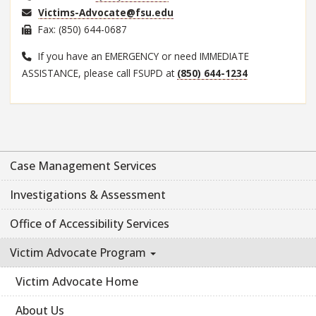
Victims-Advocate@fsu.edu
Fax: (850) 644-0687
If you have an EMERGENCY or need IMMEDIATE
ASSISTANCE, please call FSUPD at
(850) 644-1234
Case Management Services
Investigations & Assessment
Office of Accessibility Services
Victim Advocate Program
Victim Advocate Home
About Us