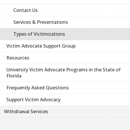
Contact Us
Services & Presentations
Types of Victimizations
Victim Advocate Support Group
Resources
University Victim Advocate Programs in the State of
Florida
Frequently Asked Questions
Support Victim Advocacy
Withdrawal Services