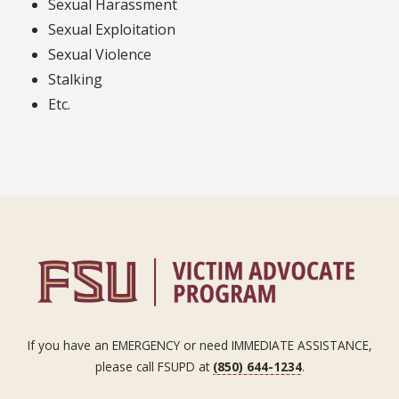
Sexual Harassment
Sexual Exploitation
Sexual Violence
Stalking
Etc.
If you have an EMERGENCY or need IMMEDIATE ASSISTANCE,
please call FSUPD at
(850) 644-1234
.