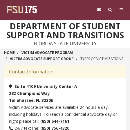
Skip to main content
DEPARTMENT OF STUDENT
SUPPORT AND TRANSITIONS
FLORIDA STATE UNIVERSITY
HOME
VICTIM ADVOCATE PROGRAM
VICTIM ADVOCATE SUPPORT GROUP
TYPES OF VICTIMIZATIONS
Contact Information
Suite 4109 University Center A
282 Champions Way
Tallahassee, FL 32306
Victim Advocate services are available 24 hours a day,
including holidays. To reach a confidential advocate day or
night please call:
(850) 644-7161
24/7 text line:
(850) 756-4320