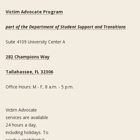
Victim Advocate Program
part of the Department of Student Support and Transitions
Suite 4109 University Center A
282 Champions Way
Tallahassee, FL 32306
Office Hours: M - F, 8 a.m. - 5 p.m.
Victim Advocate
services are available
24 hours a day,
including holidays. To
reach a confidential