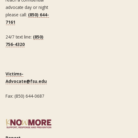
advocate day or night
please call:
(850) 644-
7161
24/7 text line:
(850)
756-4320
Victims-
Advocate@fsu.edu
Fax: (850) 644-0687
Report