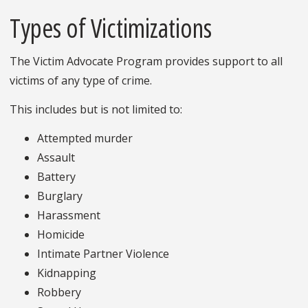
Types of Victimizations
The Victim Advocate Program provides support to all
victims of any type of crime.
This includes but is not limited to:
Attempted murder
Assault
Battery
Burglary
Harassment
Homicide
Intimate Partner Violence
Kidnapping
Robbery