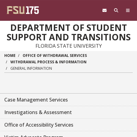
Skip to main content
DEPARTMENT OF STUDENT
SUPPORT AND TRANSITIONS
FLORIDA STATE UNIVERSITY
HOME
OFFICE OF WITHDRAWAL SERVICES
WITHDRAWAL PROCESS & INFORMATION
GENERAL INFORMATION
Case Management Services
Investigations & Assessment
Office of Accessibility Services