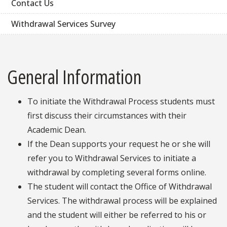
Contact Us
Withdrawal Services Survey
General Information
To initiate the Withdrawal Process students must
first discuss their circumstances with their
Academic Dean.
If the Dean supports your request he or she will
refer you to Withdrawal Services to initiate a
withdrawal by completing several forms online.
The student will contact the Office of Withdrawal
Services. The withdrawal process will be explained
and the student will either be referred to his or