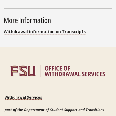
More Information
Withdrawal information on Transcripts
Withdrawal Services
part of the Department of Student Support and Transitions