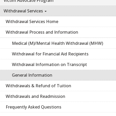
Victim Advocate Program
Withdrawal Services
Withdrawal Services Home
Withdrawal Process and Information
Medical (M)/Mental Health Withdrawal (MHW)
Withdrawal for Financial Aid Recipients
Withdrawal Information on Transcript
General Information
Withdrawals & Refund of Tuition
Withdrawals and Readmission
Frequently Asked Questions