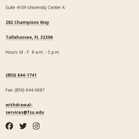
Suite 4109 University Center A
282 Champions Way
Tallahassee, FL 32306
Hours: M - F 8 a.m. - 5 p.m.
(850) 644-1741
Fax: (850) 644-0687
withdrawal-
services@fsu.edu
Facebook
Twitter
Instagram