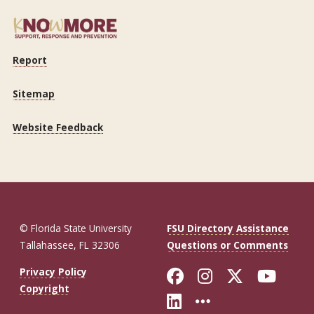
Report
Sitemap
Website Feedback
© Florida State University
FSU Directory Assistance
Tallahassee, FL 32306
Questions or Comments
Like Florida St
Follow Flor
Follow F
Foll
Privacy Policy
Copyright
Connect with Fl
More FSU So