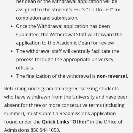
her dean or the withdrawal application will be
assigned to the student’s FSU’s “To Do List” for
completion and submission.
Once the Withdrawal application has been
submitted, the Withdrawal Staff will forward the
application to the Academic Dean for review.
The withdrawal staff will centrally facilitate the
process through the appropriate university
officials.
The finalization of the withdrawal is
non-reversal
.
Returning undergraduate degree-seeking students
who have withdrawn from the University and have been
absent for three or more consecutive terms (including
summer), must submit a Readmissions application
found under the
Quick Links “Other”
in the Office of
Admissions 850.644.1050.