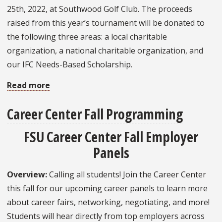
25th, 2022, at Southwood Golf Club. The proceeds
raised from this year’s tournament will be donated to
the following three areas: a local charitable
organization, a national charitable organization, and
our IFC Needs-Based Scholarship.
Read more
about
IFC
Career Center Fall Programming
FSU
Charity
FSU Career Center Fall Employer
Golf
Panels
Invitational
Overview:
Calling all students! Join the Career Center
this fall for our upcoming career panels to learn more
about career fairs, networking, negotiating, and more!
Students will hear directly from top employers across