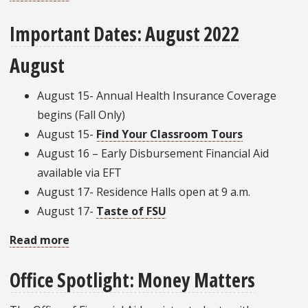
Office
Important Dates: August 2022
Spotlight:
Student
August
Union
August 15- Annual Health Insurance Coverage
begins (Fall Only)
August 15-
Find Your Classroom Tours
August 16 – Early Disbursement Financial Aid
available via EFT
August 17- Residence Halls open at 9 a.m.
August 17-
Taste of FSU
Read more
about
Important
Office Spotlight: Money Matters
Dates:
August