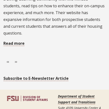
students, read tips on how to enhance their on-campus
experience, and much more. Their website has
expansive information for both prospective students
and current students that answers all of their housing
questions.
Read more
about
Office
Pagination
Spotlight:
Previous page
Next page
‹‹
››
University
Housing
Subscribe to E-Newsletter Article
Department of Student
Support and Transitions
Suite 4109 University Center A