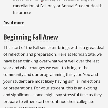
cancellation of Fall-only or Annual Student Health
Insurance
Read more
about
Important
Beginning Fall Anew
Dates:
September
The start of the Fall semester brings with it a great deal
2022
of reflection and preparation. Here at Florida State, we
have been thinking over what went well over the last
year and what changes we want to bring to the
community and our programming this year. You and
your student are most likely having similar reflections
or preparations. For your student, this is an exciting
and significant—some might say stressful time as they
prepare to either start or continue their collegiate