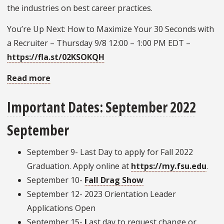
the industries on best career practices.
You’re Up Next: How to Maximize Your 30 Seconds with
a Recruiter – Thursday 9/8 12:00 – 1:00 PM EDT –
https://fla.st/02KSOKQH
Read more
about
Career
Important Dates: September 2022
Center
Fall
September
Programming
September 9- Last Day to apply for Fall 2022
Graduation. Apply online at
https://my.fsu.edu
.
September 10-
Fall Drag Show
September 12- 2023 Orientation Leader
Applications Open
September 15-
L
ast day to request change or