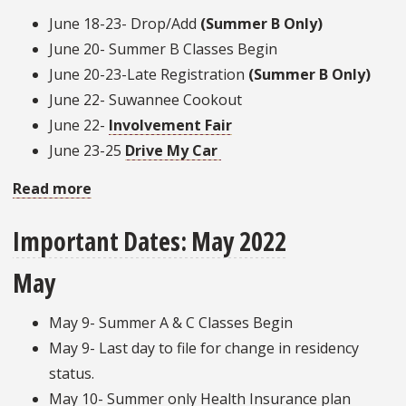
June 18-23- Drop/Add
(Summer B Only)
June 20- Summer B Classes Begin
June 20-23-Late Registration
(Summer B Only)
June 22- Suwannee Cookout
June 22-
Involvement Fair
June 23-25
Drive My Car
Read more
about
Important
Important Dates: May 2022
Dates:
Summer
May
Edition
May 9- Summer A & C Classes Begin
May 9- Last day to file for change in residency
status.
May 10- Summer only Health Insurance plan