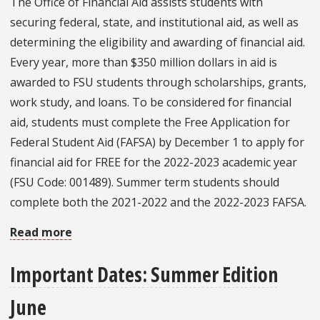
The Office of Financial Aid assists students with
2022
securing federal, state, and institutional aid, as well as
determining the eligibility and awarding of financial aid.
Every year, more than $350 million dollars in aid is
awarded to FSU students through scholarships, grants,
work study, and loans. To be considered for financial
aid, students must complete the Free Application for
Federal Student Aid (FAFSA) by December 1 to apply for
financial aid for FREE for the 2022-2023 academic year
(FSU Code: 001489). Summer term students should
complete both the 2021-2022 and the 2022-2023 FAFSA.
Read more
about
Office
Important Dates: Summer Edition
Spotlight:
Money
June
Matters