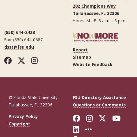
282 Champions Way
Tallahassee, FL 32306
Hours: M - F 8 a.m. - 5 p.m.
(850) 644-2428
Fax: (850) 644-0687
dsst@fsu.edu
Report
Sitemap
Facebook
Twitter
Instagram
Website Feedback
© Florida State University
FSU Directory Assistance
Tallahassee, FL 32306
Questions or Comments
Like Florida St
Follow Flor
Follow F
Foll
Privacy Policy
Copyright
Connect with Fl
More FSU So