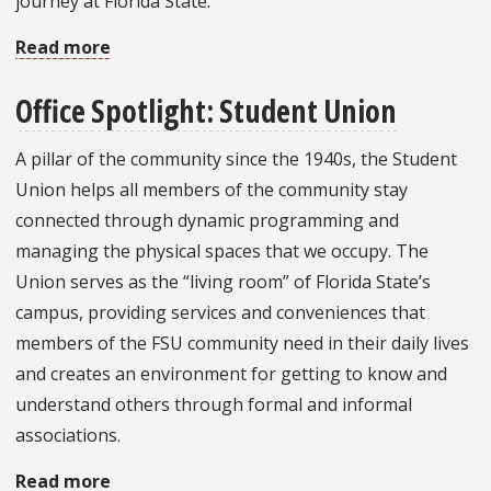
journey at Florida State.
Read more
about
Beginning
Office Spotlight: Student Union
Fall
Anew
A pillar of the community since the 1940s, the Student
Union helps all members of the community stay
connected through dynamic programming and
managing the physical spaces that we occupy. The
Union serves as the “living room” of Florida State’s
campus, providing services and conveniences that
members of the FSU community need in their daily lives
and creates an environment for getting to know and
understand others through formal and informal
associations.
Read more
about