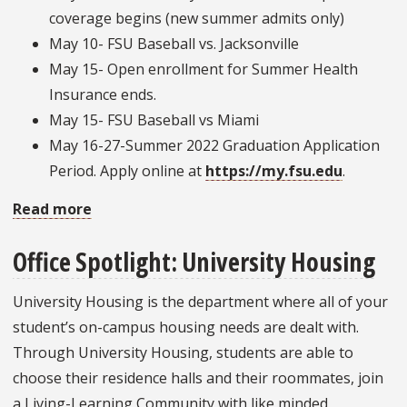
coverage begins (new summer admits only)
May 10- FSU Baseball vs. Jacksonville
May 15- Open enrollment for Summer Health
Insurance ends.
May 15- FSU Baseball vs Miami
May 16-27-Summer 2022 Graduation Application
Period. Apply online at
https://my.fsu.edu
.
Read more
about
Important
Office Spotlight: University Housing
Dates:
May
University Housing is the department where all of your
2022
student’s on-campus housing needs are dealt with.
Through University Housing, students are able to
choose their residence halls and their roommates, join
a Living-Learning Community with like minded