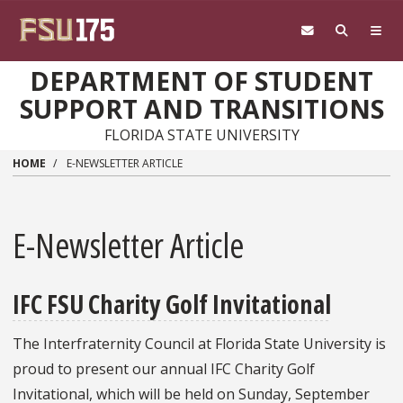
Skip to main content
DEPARTMENT OF STUDENT
SUPPORT AND TRANSITIONS
FLORIDA STATE UNIVERSITY
HOME
E-NEWSLETTER ARTICLE
E-Newsletter Article
IFC FSU Charity Golf Invitational
The Interfraternity Council at Florida State University is
proud to present our annual IFC Charity Golf
Invitational, which will be held on Sunday, September